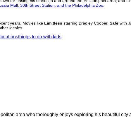
known for basing his stories in and around the Philadelphia area, and fil
ussia Mall, 30th Street Station, and the Philadelphia Zoo
.
recent years. Movies like
Limitless
starring Bradley Cooper,
Safe
with J
ther locales.
locations
things to do with kids
olitan area who thoroughly enjoys exploring his beautiful city an