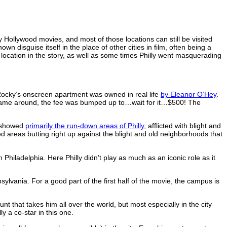
 Hollywood movies, and most of those locations can still be visited
wn disguise itself in the place of other cities in film, often being a
d location in the story, as well as some times Philly went masquerading
 Rocky’s onscreen apartment was owned in real life
by Eleanor O’Hey
.
I came around, the fee was bumped up to…wait for it…$500! The
e showed
primarily the run-down areas of Philly
, afflicted with blight and
ied areas butting right up against the blight and old neighborhoods that
ladelphia. Here Philly didn’t play as much as an iconic role as it
ylvania. For a good part of the first half of the movie, the campus is
.
t that takes him all over the world, but most especially in the city
y a co-star in this one.