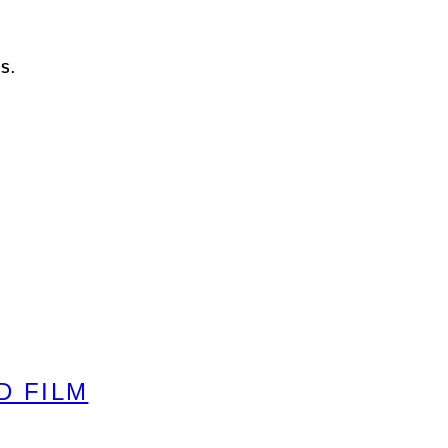
S.
D FILM