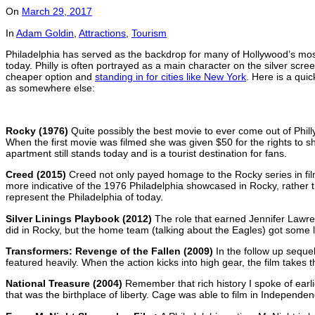
On
March 29, 2017
In
Adam Goldin
,
Attractions
,
Tourism
Philadelphia has served as the backdrop for many of Hollywood’s most m
today. Philly is often portrayed as a main character on the silver scree
cheaper option and
standing in for cities like New York
. Here is a qui
as somewhere else:
Rocky (1976)
Quite possibly the best movie to ever come out of Phil
When the first movie was filmed she was given $50 for the rights to
apartment still stands today and is a tourist destination for fans.
Creed (2015)
Creed not only payed homage to the Rocky series in fil
more indicative of the 1976 Philadelphia showcased in Rocky, rather tha
represent the Philadelphia of today.
Silver Linings Playbook (2012)
The role that earned Jennifer Lawre
did in Rocky, but the home team (talking about the Eagles) got some lo
Transformers: Revenge of the Fallen (2009)
In the follow up seque
featured heavily. When the action kicks into high gear, the film takes 
National Treasure (2004)
Remember that rich history I spoke of earli
that was the birthplace of liberty. Cage was able to film in Independen