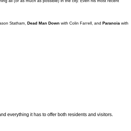
ming all (or as much as possible) in the city. Even his most recent
ason Statham,
Dead Man Down
with Colin Farrell, and
Paranoia
with
d everything it has to offer both residents and visitors.