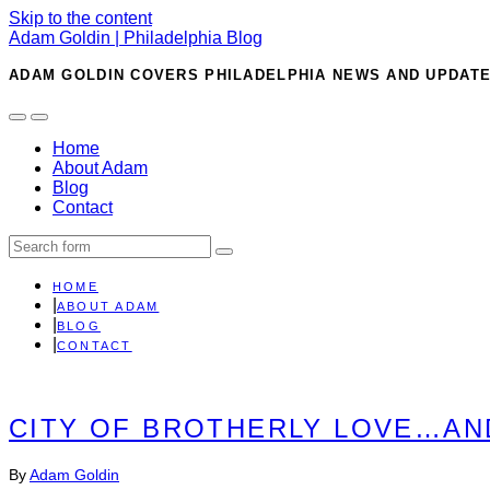
Skip to the content
Adam Goldin | Philadelphia Blog
ADAM GOLDIN COVERS PHILADELPHIA NEWS AND UPDATE
Toggle
Toggle
the
the
Home
mobile
search
About Adam
menu
field
Blog
Contact
Search
HOME
ABOUT ADAM
BLOG
CONTACT
CITY OF BROTHERLY LOVE…AN
By
Adam Goldin