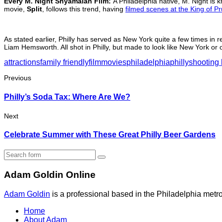
Every M. Night Shyamalan Film:
A Philadelphia native, M. Night is 
movie,
Split
, follows this trend, having
filmed scenes at the King of Pr
As stated earlier, Philly has served as New York quite a few times in 
Liam Hemsworth. All shot in Philly, but made to look like New York or o
attractions
family friendly
film
movies
philadelphia
philly
shooting 
Previous
Philly’s Soda Tax: Where Are We?
Next
Celebrate Summer with These Great Philly Beer Gardens
Search
Adam Goldin Online
Adam Goldin
is a professional based in the Philadelphia metrop
Home
About Adam