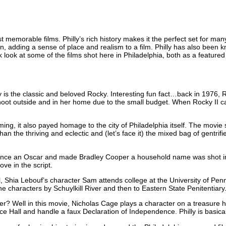
emorable films. Philly’s rich history makes it the perfect set for many
n, adding a sense of place and realism to a film. Philly has also been kno
ck look at some of the films shot here in Philadelphia, both as a feature
ly is the classic and beloved Rocky. Interesting fun fact…back in 1976,
 shoot outside and in her home due to the small budget. When Rocky I
ming, it also payed homage to the city of Philadelphia itself. The movi
n the thriving and eclectic and (let’s face it) the mixed bag of gentrif
nce an Oscar and made Bradley Cooper a household name was shot in Phi
ve in the script.
l, Shia Lebouf’s character Sam attends college at the University of Penns
the characters by Schuylkill River and then to Eastern State Penitentiary
er? Well in this movie, Nicholas Cage plays a character on a treasure hun
ce Hall and handle a faux Declaration of Independence. Philly is basicall