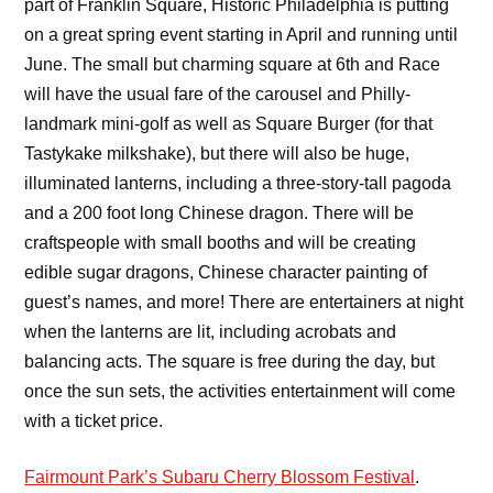
part of Franklin Square, Historic Philadelphia is putting
on a great spring event starting in April and running until
June. The small but charming square at 6th and Race
will have the usual fare of the carousel and Philly-
landmark mini-golf as well as Square Burger (for that
Tastykake milkshake), but there will also be huge,
illuminated lanterns, including a three-story-tall pagoda
and a 200 foot long Chinese dragon. There will be
craftspeople with small booths and will be creating
edible sugar dragons, Chinese character painting of
guest’s names, and more! There are entertainers at night
when the lanterns are lit, including acrobats and
balancing acts. The square is free during the day, but
once the sun sets, the activities entertainment will come
with a ticket price.
Fairmount Park’s Subaru Cherry Blossom Festival
.