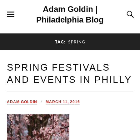
Adam Goldin |
Philadelphia Blog
TAG:
SPRING
SPRING FESTIVALS
AND EVENTS IN PHILLY
ADAM GOLDIN
MARCH 11, 2016