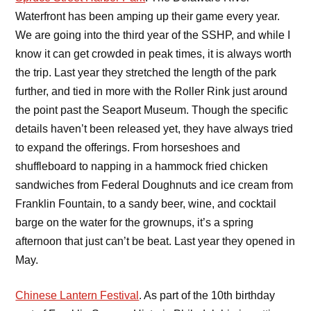
Waterfront has been amping up their game every year.
We are going into the third year of the SSHP, and while I
know it can get crowded in peak times, it is always worth
the trip. Last year they stretched the length of the park
further, and tied in more with the Roller Rink just around
the point past the Seaport Museum. Though the specific
details haven’t been released yet, they have always tried
to expand the offerings. From horseshoes and
shuffleboard to napping in a hammock fried chicken
sandwiches from Federal Doughnuts and ice cream from
Franklin Fountain, to a sandy beer, wine, and cocktail
barge on the water for the grownups, it’s a spring
afternoon that just can’t be beat. Last year they opened in
May.
Chinese Lantern Festival
. As part of the 10th birthday