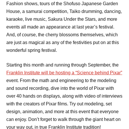
Fashion shows, tours of the Shofuso Japanese Garden
House, a samurai competition, Taiko drumming, dancing,
karaoke, live music, Sakura Under the Stars, and more
events all made an appearance at last year’s festival.
And, of course, the cherry blossoms themselves, which
are just as magical as any of the festivities put on at this
wonderful spring festival.
Starting this month and running through September, the
Franklin Institute will be hosting a “Science behind Pixar”
event. From the math and engineering to the modeling
and sound recording, dive into the world of Pixar with
over 40 hands on displays, along with video of interviews
with the creators of Pixar films. Try out modeling, set
design, animation, and more at this event that everyone
can enjoy. Don’t forget to walk through the giant heart on
your way out, in true Franklin Institute tradition!