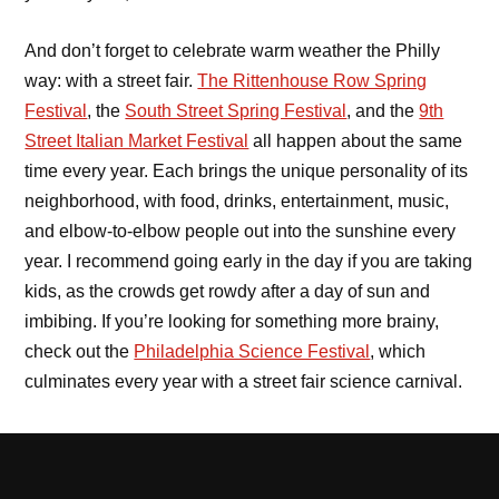
And don’t forget to celebrate warm weather the Philly
way: with a street fair.
The Rittenhouse Row Spring
Festival
, the
South Street Spring Festival
, and the
9th
Street Italian Market Festival
all happen about the same
time every year. Each brings the unique personality of its
neighborhood, with food, drinks, entertainment, music,
and elbow-to-elbow people out into the sunshine every
year. I recommend going early in the day if you are taking
kids, as the crowds get rowdy after a day of sun and
imbibing. If you’re looking for something more brainy,
check out the
Philadelphia Science Festival
, which
culminates every year with a street fair science carnival.