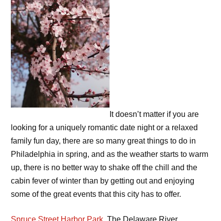
It doesn’t matter if you are
looking for a uniquely romantic date night or a relaxed
family fun day, there are so many great things to do in
Philadelphia in spring, and as the weather starts to warm
up, there is no better way to shake off the chill and the
cabin fever of winter than by getting out and enjoying
some of the great events that this city has to offer.
Spruce Street Harbor Park
. The Delaware River