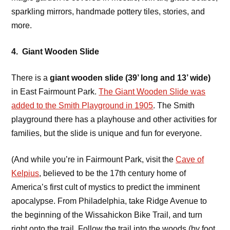
sparkling mirrors, handmade pottery tiles, stories, and
more.
4. Giant Wooden Slide
There is a
giant wooden slide (39’ long and 13’ wide)
in East Fairmount Park.
The Giant Wooden Slide was
added to the Smith Playground in 1905
. The Smith
playground there has a playhouse and other activities for
families, but the slide is unique and fun for everyone.
(And while you’re in Fairmount Park, visit the
Cave of
Kelpius
, believed to be the 17th century home of
America’s first cult of mystics to predict the imminent
apocalypse. From Philadelphia, take Ridge Avenue to
the beginning of the Wissahickon Bike Trail, and turn
right onto the trail. Follow the trail into the woods (by foot