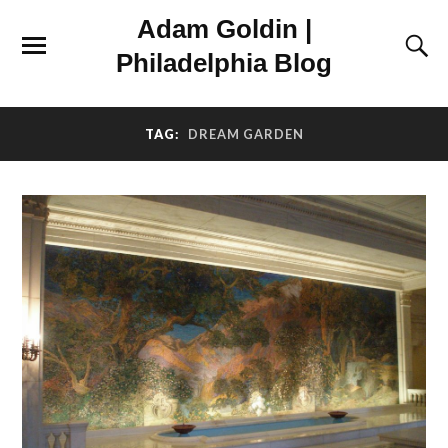
Adam Goldin |
Philadelphia Blog
TAG:
DREAM GARDEN