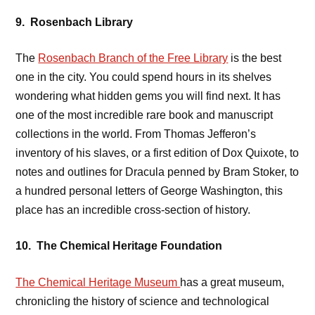
9. Rosenbach Library
The
Rosenbach Branch of the Free Library
is the best
one in the city. You could spend hours in its shelves
wondering what hidden gems you will find next. It has
one of the most incredible rare book and manuscript
collections in the world. From Thomas Jefferon’s
inventory of his slaves, or a first edition of Dox Quixote, to
notes and outlines for Dracula penned by Bram Stoker, to
a hundred personal letters of George Washington, this
place has an incredible cross-section of history.
10. The Chemical Heritage Foundation
The Chemical Heritage Museum
has a great museum,
chronicling the history of science and technological