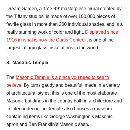
Dream Garden, a 15′ x 49′ masterpiece mural created by
the Tiffany studios, is made of over 100,000 pieces of
favrile glass in more than 260 individual shades, and is a
really stunning work of color and light.
Displayed since
1916 in what is now the Curtis Center
, it is one of the
largest Tiffany glass installations in the world.
8. Masonic Temple
The
Masonic Temple is a place you need to see to
believe
. By turns gaudy and beautiful, made in a variety
of architectural styles, this is one of the most elaborate
Masonic buildings in the country both in architecture and
in interior decor, the Temple also houses a museum
containing items like George Washington’s Masonic
apron and Ben Franklin’s Masonic sash.