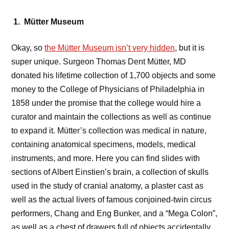
1. Mütter Museum
Okay, so
the Mütter Museum isn’t very hidden
, but it is
super unique. Surgeon Thomas Dent Mütter, MD
donated his lifetime collection of 1,700 objects and some
money to the College of Physicians of Philadelphia in
1858 under the promise that the college would hire a
curator and maintain the collections as well as continue
to expand it. Mütter’s collection was medical in nature,
containing anatomical specimens, models, medical
instruments, and more. Here you can find slides with
sections of Albert Einstien’s brain, a collection of skulls
used in the study of cranial anatomy, a plaster cast as
well as the actual livers of famous conjoined-twin circus
performers, Chang and Eng Bunker, and a “Mega Colon”,
as well as a chest of drawers full of objects accidentally