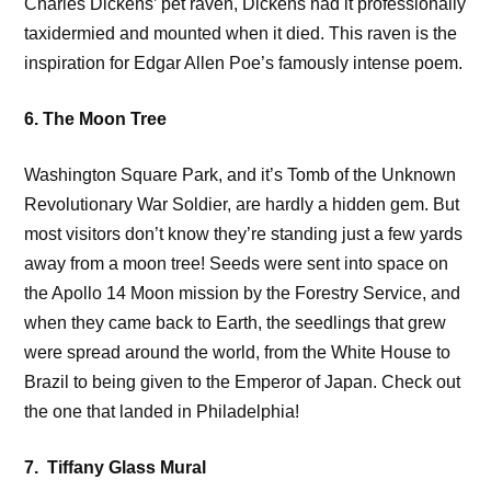
Charles Dickens’ pet raven, Dickens had it professionally
taxidermied and mounted when it died. This raven is the
inspiration for Edgar Allen Poe’s famously intense poem.
6. The Moon Tree
Washington Square Park, and it’s Tomb of the Unknown
Revolutionary War Soldier, are hardly a hidden gem. But
most visitors don’t know they’re standing just a few yards
away from a moon tree! Seeds were sent into space on
the Apollo 14 Moon mission by the Forestry Service, and
when they came back to Earth, the seedlings that grew
were spread around the world, from the White House to
Brazil to being given to the Emperor of Japan. Check out
the one that landed in Philadelphia!
7. Tiffany Glass Mural