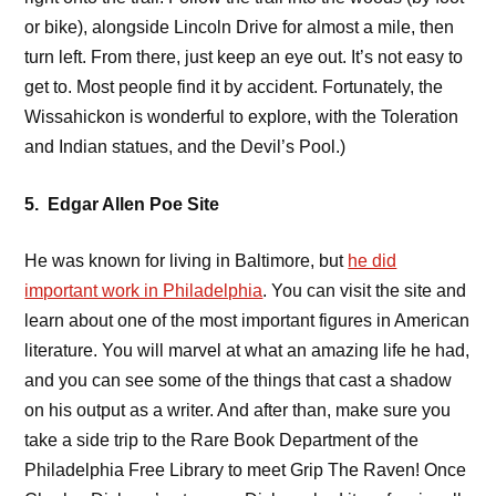
or bike), alongside Lincoln Drive for almost a mile, then
turn left. From there, just keep an eye out. It’s not easy to
get to. Most people find it by accident. Fortunately, the
Wissahickon is wonderful to explore, with the Toleration
and Indian statues, and the Devil’s Pool.)
5. Edgar Allen Poe Site
He was known for living in Baltimore, but
he did
important work in Philadelphia
. You can visit the site and
learn about one of the most important figures in American
literature. You will marvel at what an amazing life he had,
and you can see some of the things that cast a shadow
on his output as a writer. And after than, make sure you
take a side trip to the Rare Book Department of the
Philadelphia Free Library to meet
Grip The Raven! Once