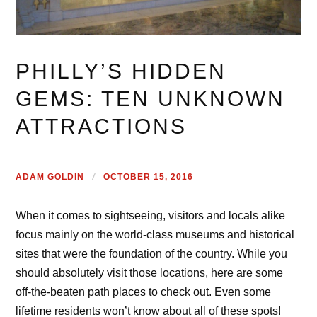
PHILLY’S HIDDEN
GEMS: TEN UNKNOWN
ATTRACTIONS
ADAM GOLDIN
OCTOBER 15, 2016
When it comes to sightseeing, visitors and locals alike
focus mainly on the world-class museums and historical
sites that were the foundation of the country. While you
should absolutely visit those locations, here are some
off-the-beaten path places to check out. Even some
lifetime residents won’t know about all of these spots!