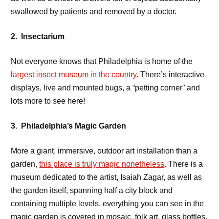
swallowed by patients and removed by a doctor.
2. Insectarium
Not everyone knows that Philadelphia is home of the
largest insect museum in the country
. There’s interactive
displays, live and mounted bugs, a “petting corner” and
lots more to see here!
3. Philadelphia’s Magic Garden
More a giant, immersive, outdoor art installation than a
garden,
this place is truly magic nonetheless
. There is a
museum dedicated to the artist, Isaiah Zagar, as well as
the garden itself, spanning half a city block and
containing multiple levels, everything you can see in the
magic garden is covered in mosaic, folk art, glass bottles,